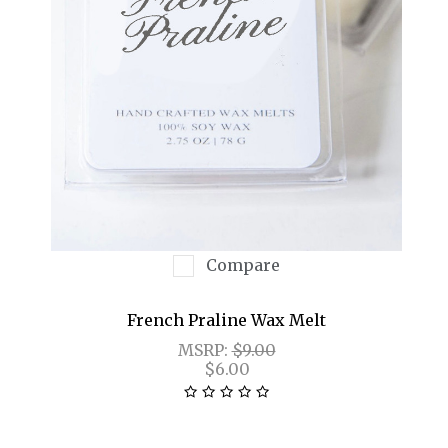
Compare
French Praline Wax Melt
MSRP:
$9.00
$6.00