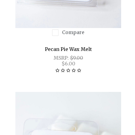
Compare
Pecan Pie Wax Melt
MSRP:
$9.00
$6.00