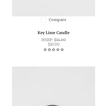
Compare
Key Lime Candle
MSRP:
$14.00
$10.00