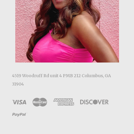
4519 Woodruff Rd unit 4 PMB 212 Columbus, GA
31904