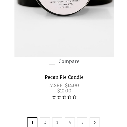
Compare
Pecan Pie Candle
MSRP:
$14.00
$10.00
1
2
3
4
5
NEXT