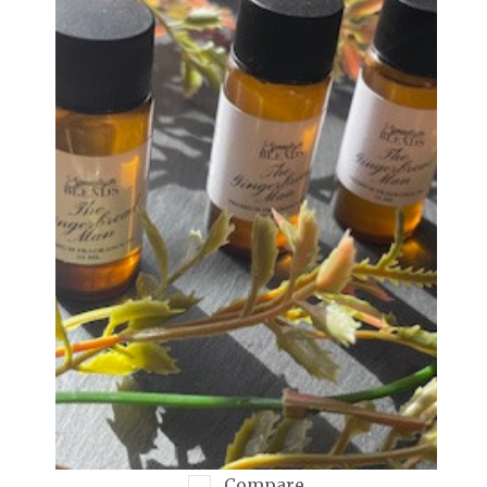
Compare