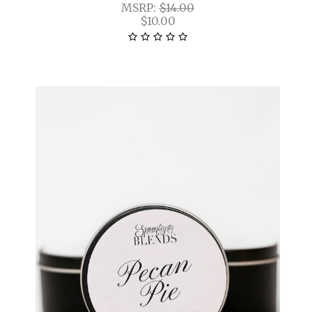
MSRP:
$14.00
$10.00