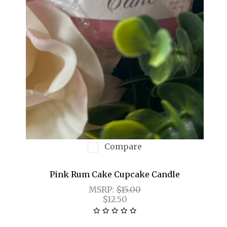
Compare
Pink Rum Cake Cupcake Candle
MSRP:
$15.00
$12.50