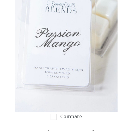
Compare