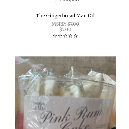
The Gingerbread Man Oil
MSRP:
$7.00
$5.00