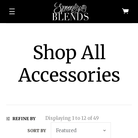
Shop All
Accessories
All Shop All Scents
Dessert Candle
Displaying 1 to 12 of 49
REFINE BY
SORT BY