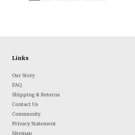
Links
Our Story
FAQ
Shipping & Returns
Contact Us
Community
Privacy Statement
Sitemap