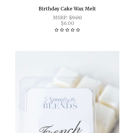
Birthday Cake Wax Melt
MSRP:
$9.00
$6.00