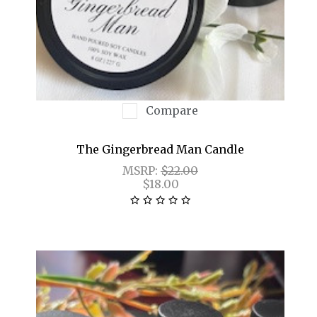
Compare
The Gingerbread Man Candle
MSRP:
$22.00
$18.00