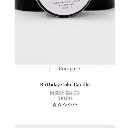
Compare
Birthday Cake Candle
MSRP:
$14.00
$10.00