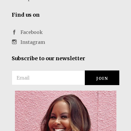
Find us on
Facebook
Instagram
Subscribe to our newsletter
Email