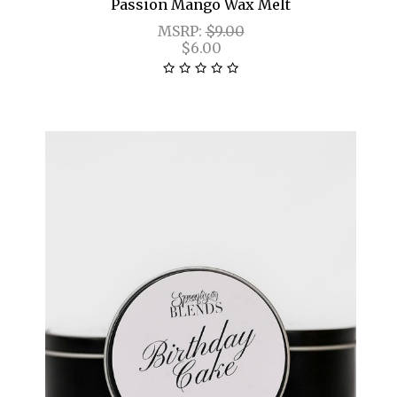
Passion Mango Wax Melt
MSRP:
$9.00
$6.00