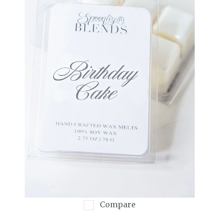
Compare