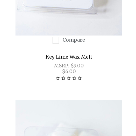
Compare
Key Lime Wax Melt
MSRP:
$9.00
$6.00