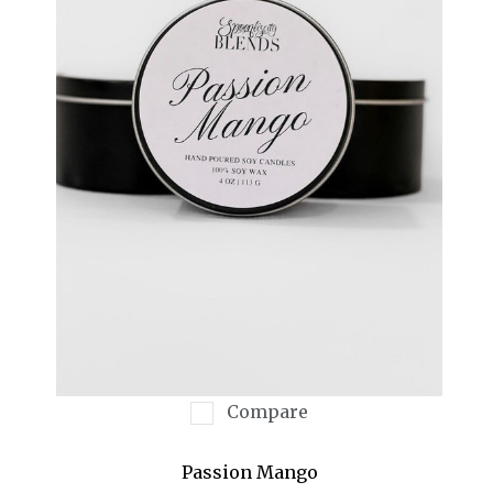
Compare
Passion Mango