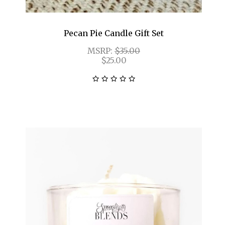
Pecan Pie Candle Gift Set
MSRP:
$35.00
$25.00