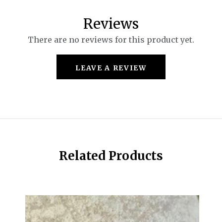
Reviews
There are no reviews for this product yet.
LEAVE A REVIEW
Related Products