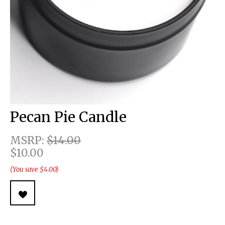
Pecan Pie Candle
MSRP:
$14.00
$10.00
(You save $4.00)