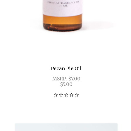
Pecan Pie Oil
MSRP:
$7.00
$5.00