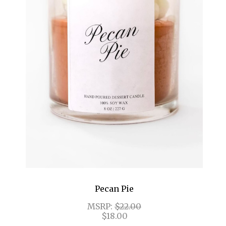
Pecan Pie
MSRP:
$22.00
$18.00