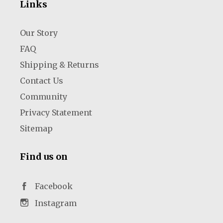
Links
Our Story
FAQ
Shipping & Returns
Contact Us
Community
Privacy Statement
Sitemap
Find us on
Facebook
Instagram