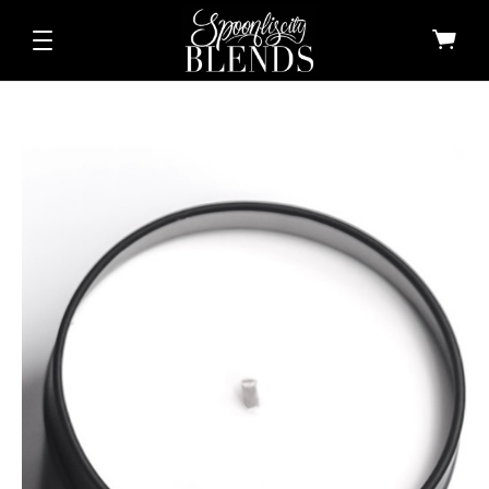
All Shop All Scents
Dessert Candle