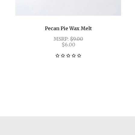
Pecan Pie Wax Melt
MSRP:
$9.00
$6.00