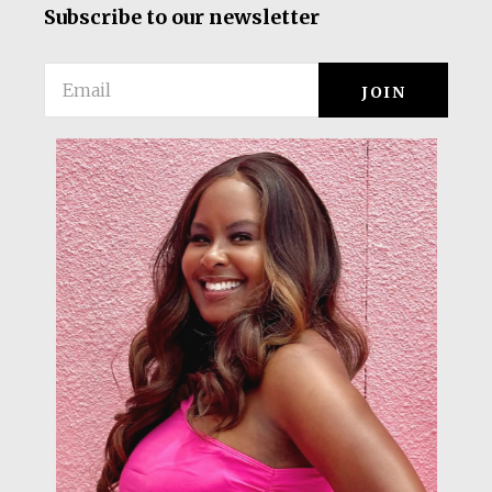
Subscribe to our newsletter
Email