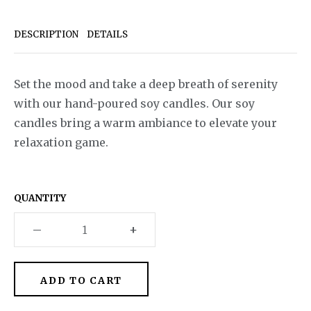
DESCRIPTION
DETAILS
Set the mood and take a deep breath of serenity
with our hand-poured soy candles. Our soy
candles bring a warm ambiance to elevate your
relaxation game.
QUANTITY
–
+