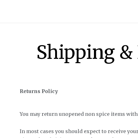
Shipping &
Returns Policy
All Shop All Scents
You may return unopened non spice items within
Dessert Candle
In most cases you should expect to receive your