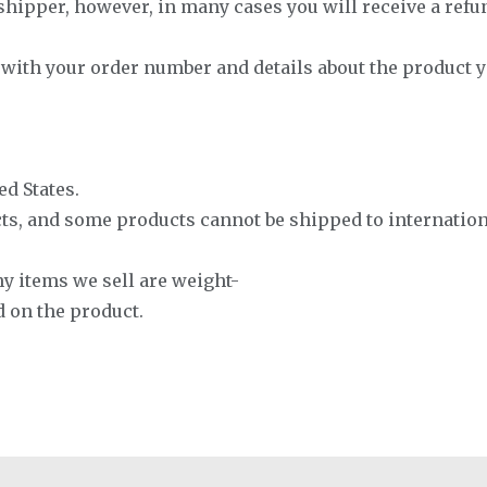
hipper, however, in many cases you will receive a refund 
s with your order number and details about the product 
ed States.
cts, and some products cannot be shipped to internation
ny items we sell are weight-
d on the product.