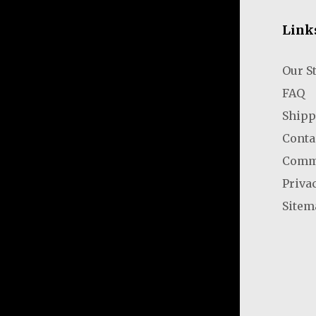
Link
Our S
FAQ
Shipp
Conta
Comm
Priva
Sitem