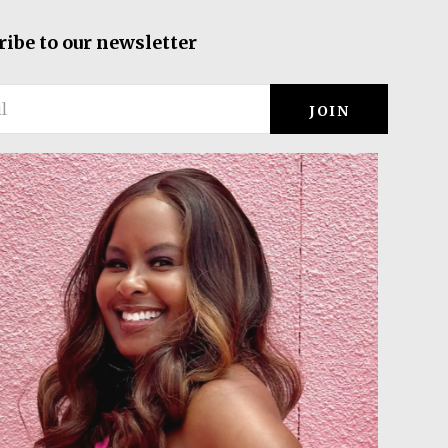
ribe to our newsletter