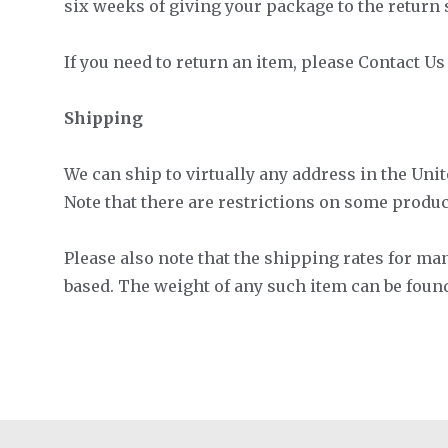
six weeks of giving your package to the return s
If you need to return an item, please Contact U
Shipping
We can ship to virtually any address in the Unit
Note that there are restrictions on some produ
Please also note that the shipping rates for ma
based. The weight of any such item can be foun