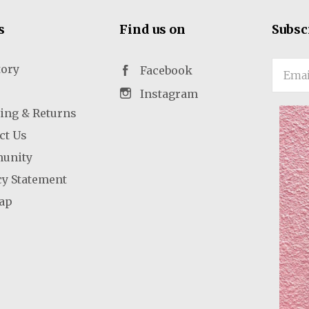
s
Find us on
Subsc
tory
Email
Facebook
Instagram
ing & Returns
ct Us
unity
cy Statement
ap