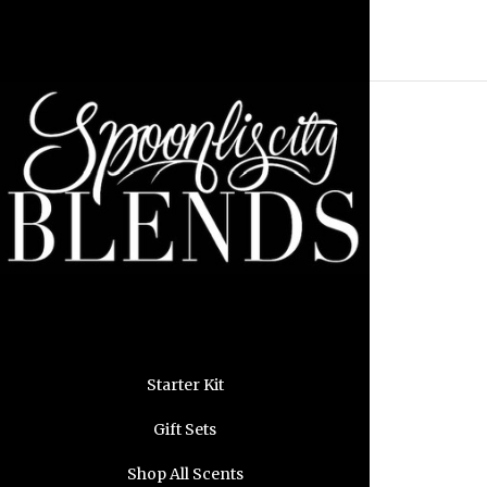
Starter Kit
Gift Sets
Shop All Scents