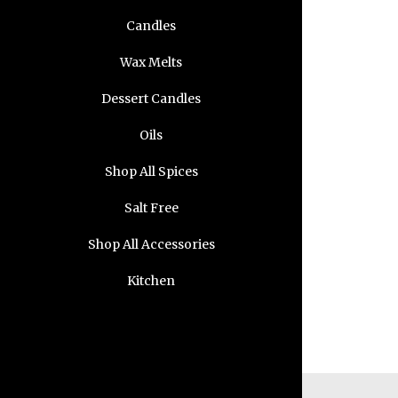
Candles
Wax Melts
Dessert Candles
Oils
Shop All Spices
Salt Free
Shop All Accessories
Kitchen