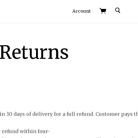
Search
Account
 Returns
 30 days of delivery for a full refund. Customer pays t
 refund within four-