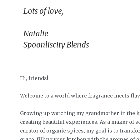
Lots of love,
Natalie
Spoonliscity Blends
Hi, friends!
Welcome to a world where fragrance meets flav
Growing up watching my grandmother in the kit
creating beautiful experiences. As a maker of s
curator of organic spices, my goal is to transf
grace, filling your kitchen with the aromas of