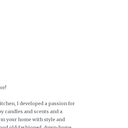
or!
chen, I developed a passion for
oy candles and scents and a
orm your home with style and
 good old-fashioned, down-home