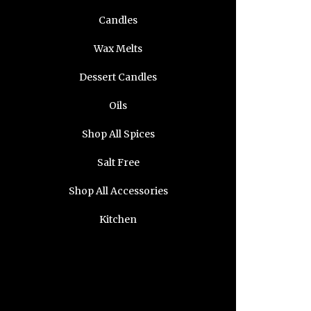
Candles
Wax Melts
Dessert Candles
Oils
Shop All Spices
Salt Free
Shop All Accessories
Kitchen