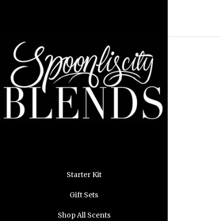
Starter Kit
Gift Sets
Shop All Scents