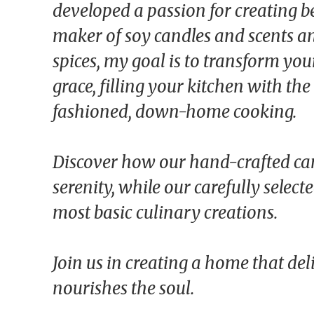
developed a passion for creating be
maker of soy candles and scents an
spices, my goal is to transform yo
grace, filling your kitchen with th
fashioned, down-home cooking.
Discover how our hand-crafted ca
serenity, while our carefully select
most basic culinary creations.
Join us in creating a home that del
nourishes the soul.