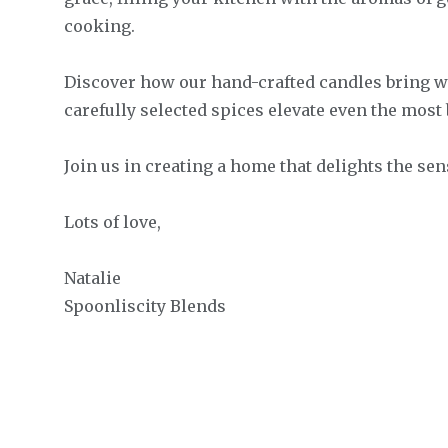
cooking.
Discover how our hand-crafted candles bring w
carefully selected spices elevate even the most 
Join us in creating a home that delights the se
Lots of love,
Natalie
Spoonliscity Blends