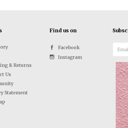
s
Find us on
Subsc
tory
Email
Facebook
Instagram
ing & Returns
ct Us
unity
cy Statement
ap