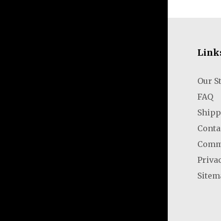
Link
Our S
FAQ
Shipp
Conta
Comm
Priva
Sitem