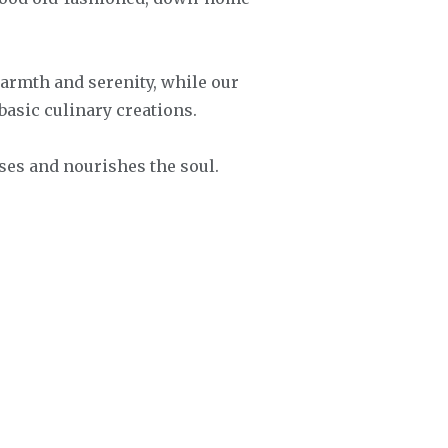
armth and serenity, while our
basic culinary creations.
nses and nourishes the soul.