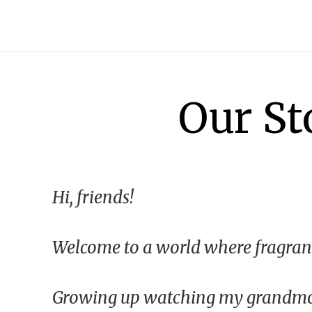
Our St
Hi, friends!
Welcome to a world where fragranc
All Shop All Scents
Dessert Candle
Growing up watching my grandmoth