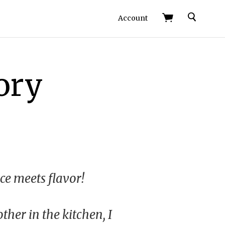
Search
Account
ory
e meets flavor!
er in the kitchen, I