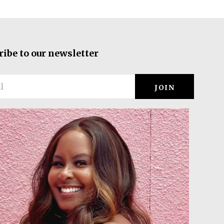
ribe to our newsletter