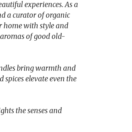
autiful experiences. As a
d a curator of organic
ur home with style and
e aromas of good old-
ndles bring warmth and
ed spices elevate even the
ights the senses and