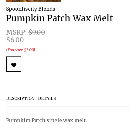
Spoonliscity Blends
Pumpkin Patch Wax Melt
MSRP:
$9.00
$6.00
(You save $3.00)
DESCRIPTION
DETAILS
Pumpkim Patch single wax melt.