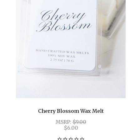
Cherry Blossom Wax Melt
MSRP:
$9.00
$6.00