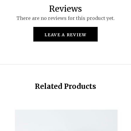
Reviews
There are no reviews for this product yet.
LEAVE A REVIEW
Related Products