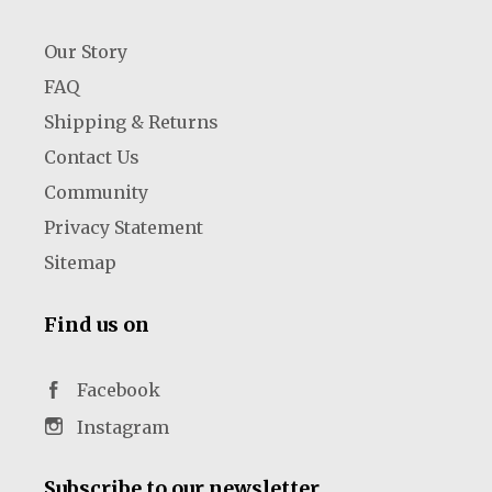
Our Story
FAQ
Shipping & Returns
Contact Us
Community
Privacy Statement
Sitemap
Find us on
Facebook
Instagram
Subscribe to our newsletter