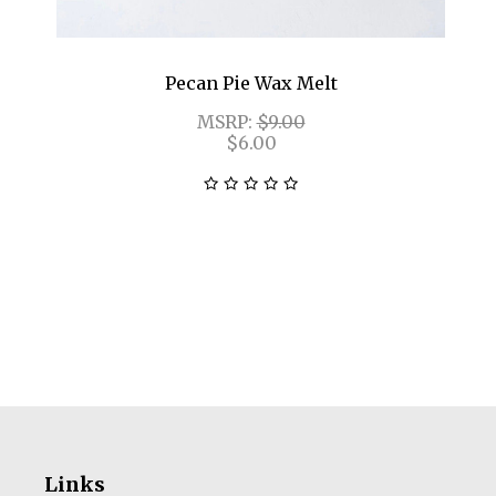
Pecan Pie Wax Melt
MSRP:
$9.00
$6.00
Links