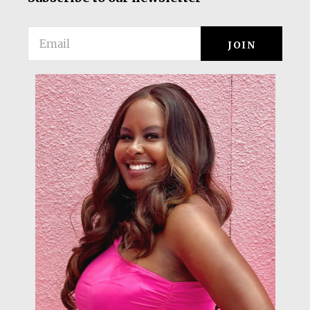
Email