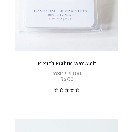
French Praline Wax Melt
MSRP:
$9.00
$6.00