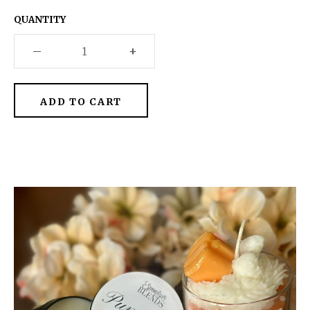
QUANTITY
–
+