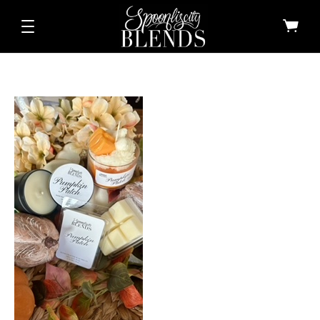
All Shop All Scents
Dessert Candle