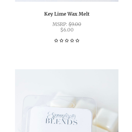
Key Lime Wax Melt
MSRP:
$9.00
$6.00